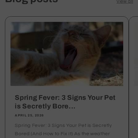
View all
Interactive
Interactive
Play&quot;
Play&quot;
Spring Fever: 3 Signs Your Pet
is Secretly Bore...
APRIL 25, 2026
Spring Fever: 3 Signs Your Pet is Secretly
Bored (And How to Fix It) As the weather