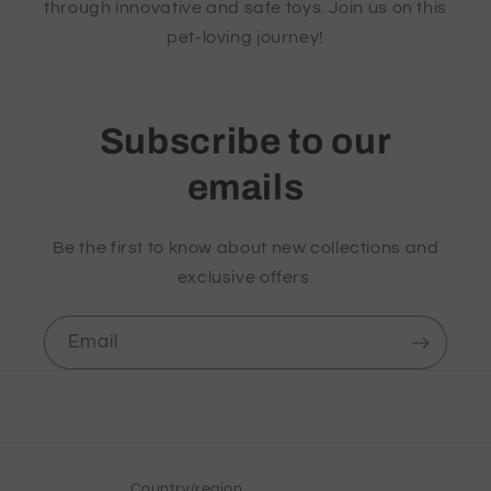
through innovative and safe toys. Join us on this
pet-loving journey!
Subscribe to our
emails
Be the first to know about new collections and
exclusive offers.
Email
Country/region