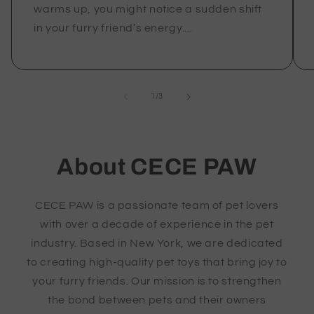
warms up, you might notice a sudden shift
in your furry friend’s energy....
of
1
/
3
About CECE PAW
CECE PAW is a passionate team of pet lovers
with over a decade of experience in the pet
industry. Based in New York, we are dedicated
to creating high-quality pet toys that bring joy to
your furry friends. Our mission is to strengthen
the bond between pets and their owners