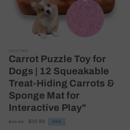
Open
media
CECE PAW
1
Carrot Puzzle Toy for
in
modal
Dogs | 12 Squeakable
Treat-Hiding Carrots &
Sponge Mat for
Interactive Play"
Regular
Sale
$30.99
Sale
$39.99
price
price