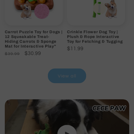
Carrot Puzzle Toy for Dogs |
Crinkle Flower Dog Toy |
12 Squeakable Treat-
Plush & Rope Interactive
Hiding Carrots & Sponge
Toy for Fetching & Tugging
Mat for Interactive Play"
Regular
$11.99
Regular
Sale
$30.99
$39.99
price
price
price
View all